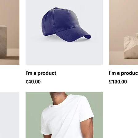
I'm a product
I'm a produc
Price
Price
£40.00
£130.00