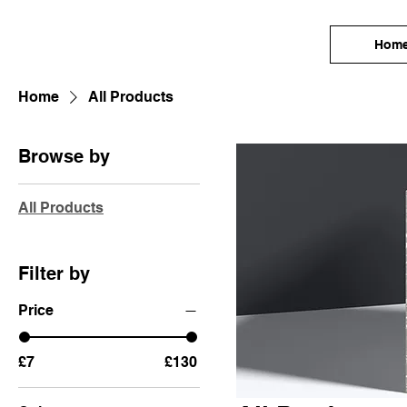
Hom
Home
All Products
Browse by
All Products
Filter by
Price
£7
£130