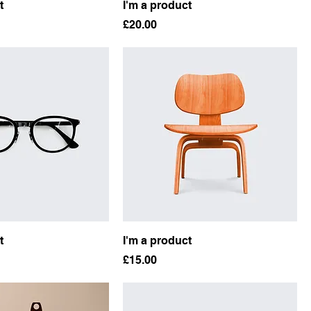
t
I'm a product
Price
£20.00
t
I'm a product
Price
£15.00