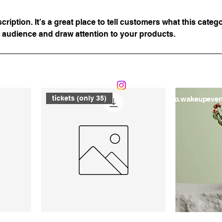
ription. It’s a great place to tell customers what this catego
 audience and draw attention to your products.
07746271397
tickets (only 35)
info.wakeupeve