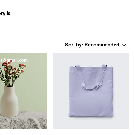
ry is
Sort by:
Recommended
London, UK
nt@gmail.com