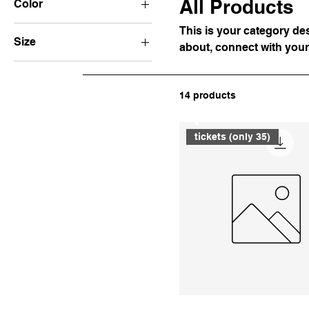
All Products
Color
This is your category desc
Size
about, connect with your
250 ml
500 ml
14 products
80 ml
Wake Up
Large
tickets (only 35)
Medium
Small