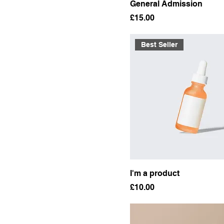
General Admission
Price
£15.00
Best Seller
I'm a product
Price
£10.00