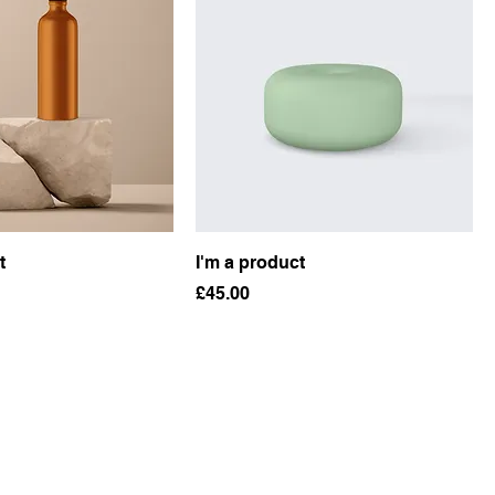
t
I'm a product
Price
£45.00