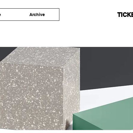
TICK
e
Archive