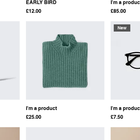
EARLY BIRD
I'm a produc
Price
Price
£12.00
£85.00
New
I'm a product
I'm a produc
Price
Price
£25.00
£7.50