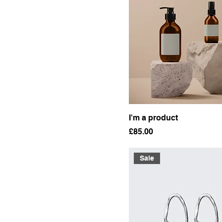
I'm a product
Price
£85.00
Sale