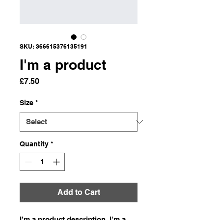
SKU: 366615376135191
I'm a product
Price
£7.50
Size
*
Quantity
*
Add to Cart
I'm a product description. I'm a 