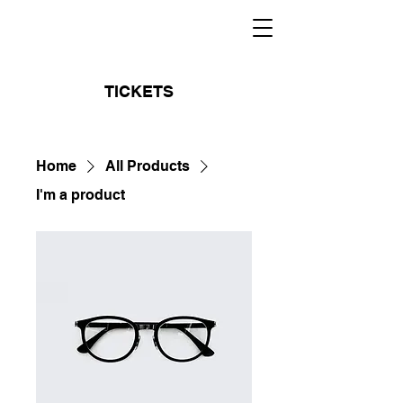
TICKETS
Home
All Products
I'm a product