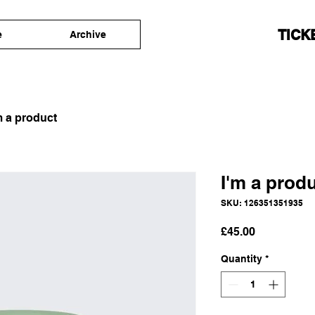
TICK
e
Archive
m a product
I'm a prod
SKU: 126351351935
Price
£45.00
Quantity
*