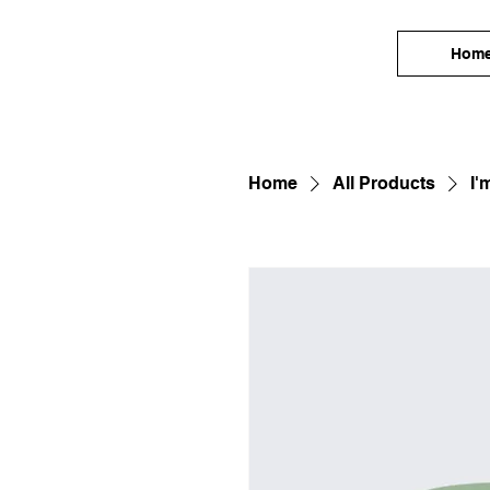
Hom
Home
All Products
I'