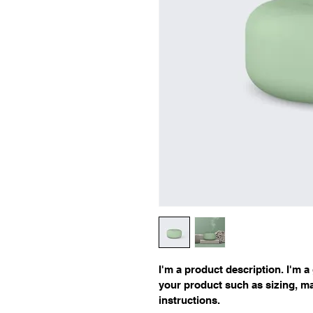
I'm a product description. I'm a
your product such as sizing, mat
instructions.