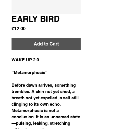
EARLY BIRD
Price
£12.00
Add to Cart
WAKE UP 2.0
“Metamorphosis”
Before dawn arrives, something 
trembles. A skin not yet shed, a 
breath not yet expelled, a self still 
clinging to its own echo. 
Metamorphosis is not a 
conclusion. It is an unnamed state
—pulsing, leaking, stretching 