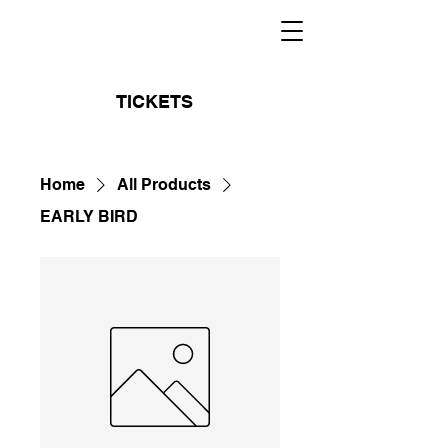
TICKETS
Home
All Products
EARLY BIRD