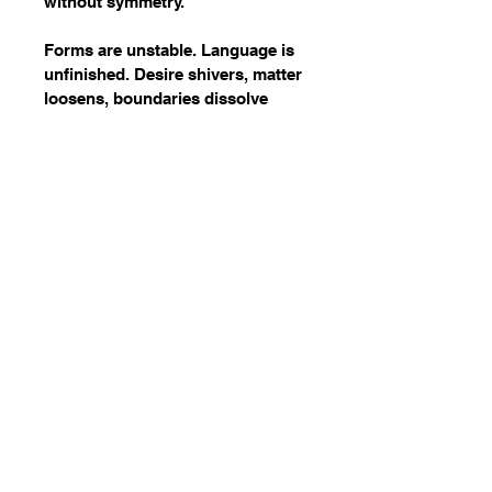
without symmetry.
Forms are unstable. Language is 
unfinished. Desire shivers, matter 
loosens, boundaries dissolve 
themselves.
Wake Up
07746271397
info.wakeupevent@gmail.com
London, UK