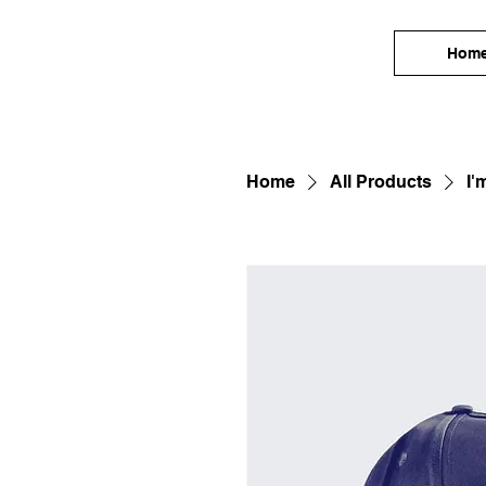
Hom
Home
All Products
I'