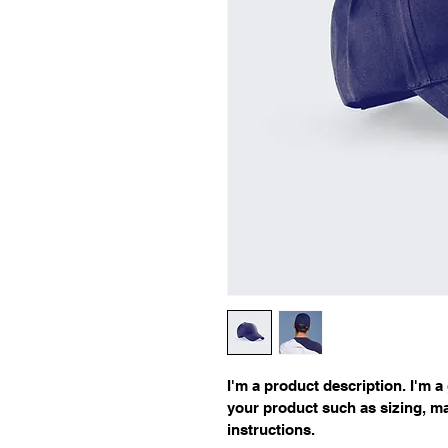
I'm a product description. I'm a
your product such as sizing, mat
instructions.