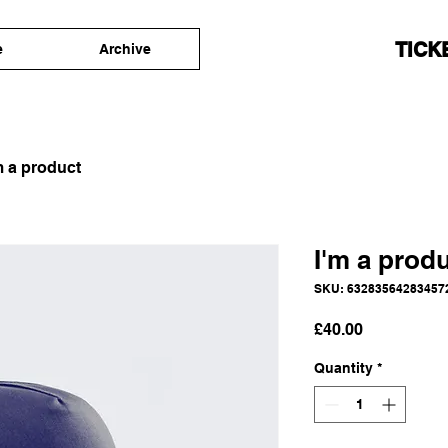
TICK
e
Archive
m a product
I'm a prod
SKU: 63283564283457
Price
£40.00
Quantity
*