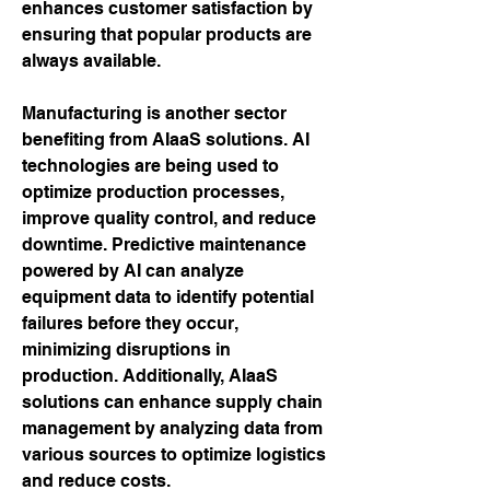
enhances customer satisfaction by 
ensuring that popular products are 
always available.
Manufacturing is another sector 
benefiting from AIaaS solutions. AI 
technologies are being used to 
optimize production processes, 
improve quality control, and reduce 
downtime. Predictive maintenance 
powered by AI can analyze 
equipment data to identify potential 
failures before they occur, 
minimizing disruptions in 
production. Additionally, AIaaS 
solutions can enhance supply chain 
management by analyzing data from 
various sources to optimize logistics 
and reduce costs.