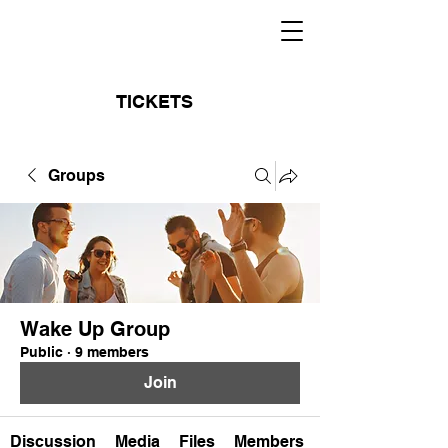
TICKETS
Groups
Wake Up Group
Public
·
9 members
Join
Discussion
Media
Files
Members