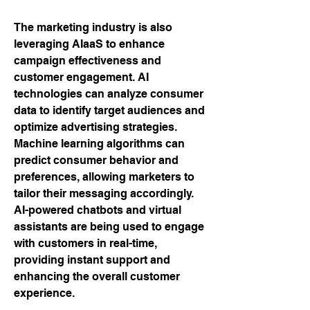
The marketing industry is also 
leveraging AIaaS to enhance 
campaign effectiveness and 
customer engagement. AI 
technologies can analyze consumer 
data to identify target audiences and 
optimize advertising strategies. 
Machine learning algorithms can 
predict consumer behavior and 
preferences, allowing marketers to 
tailor their messaging accordingly. 
AI-powered chatbots and virtual 
assistants are being used to engage 
with customers in real-time, 
providing instant support and 
enhancing the overall customer 
experience.