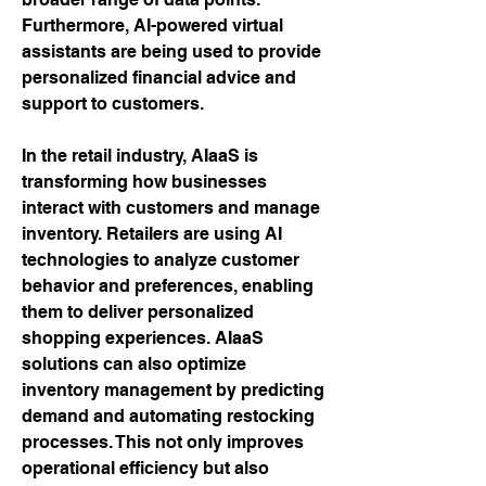
Furthermore, AI-powered virtual 
assistants are being used to provide 
personalized financial advice and 
support to customers.
In the retail industry, AIaaS is 
transforming how businesses 
interact with customers and manage 
inventory. Retailers are using AI 
technologies to analyze customer 
behavior and preferences, enabling 
them to deliver personalized 
shopping experiences. AIaaS 
solutions can also optimize 
inventory management by predicting 
demand and automating restocking 
processes. This not only improves 
operational efficiency but also 