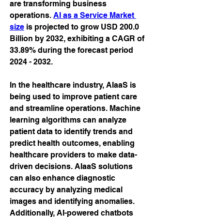
are transforming business 
operations. 
AI as a Service Market 
size
 is projected to grow USD 200.0 
Billion by 2032, exhibiting a CAGR of 
33.89% during the forecast period 
2024 - 2032.
In the healthcare industry, AIaaS is 
being used to improve patient care 
and streamline operations. Machine 
learning algorithms can analyze 
patient data to identify trends and 
predict health outcomes, enabling 
healthcare providers to make data-
driven decisions. AIaaS solutions 
can also enhance diagnostic 
accuracy by analyzing medical 
images and identifying anomalies. 
Additionally, AI-powered chatbots 