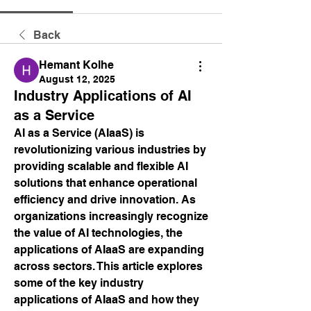
Back
Hemant Kolhe
August 12, 2025
Industry Applications of AI
as a Service
AI as a Service (AIaaS) is 
revolutionizing various industries by 
providing scalable and flexible AI 
solutions that enhance operational 
efficiency and drive innovation. As 
organizations increasingly recognize 
the value of AI technologies, the 
applications of AIaaS are expanding 
across sectors. This article explores 
some of the key industry 
applications of AIaaS and how they 