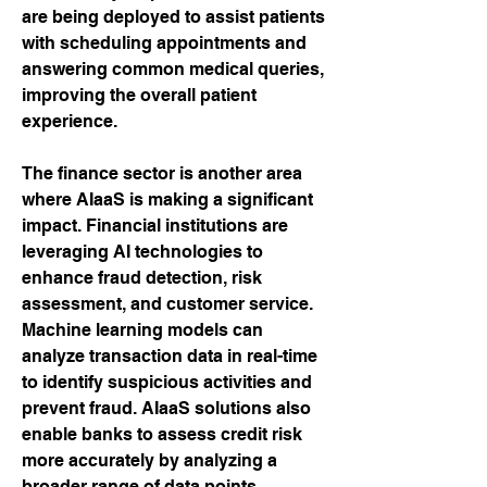
are being deployed to assist patients 
with scheduling appointments and 
answering common medical queries, 
improving the overall patient 
experience.
The finance sector is another area 
where AIaaS is making a significant 
impact. Financial institutions are 
leveraging AI technologies to 
enhance fraud detection, risk 
assessment, and customer service. 
Machine learning models can 
analyze transaction data in real-time 
to identify suspicious activities and 
prevent fraud. AIaaS solutions also 
enable banks to assess credit risk 
more accurately by analyzing a 
broader range of data points. 