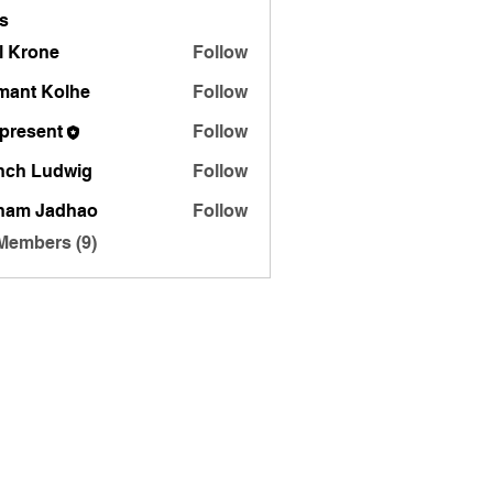
s
l Krone
Follow
mant Kolhe
Follow
zpresent
Follow
nch Ludwig
Follow
ham Jadhao
Follow
 Members (9)