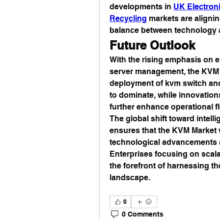
developments in 
UK Electron
Recycling
 markets are aligni
balance between technology a
Future Outlook
With the rising emphasis on e
server management, the KVM I
deployment of kvm switch and
to dominate, while innovations
further enhance operational fle
The global shift toward intelli
ensures that the KVM Market w
technological advancements an
Enterprises focusing on scalabil
the forefront of harnessing t
landscape.
0
0 Comments