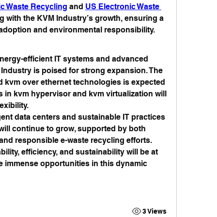
ic Waste Recycling
 and 
US Electronic Waste 
ng with the KVM Industry’s growth, ensuring a 
doption and environmental responsibility.
nergy-efficient IT systems and advanced 
ndustry is poised for strong expansion. The 
 kvm over ethernet technologies is expected 
 in kvm hypervisor and kvm virtualization will 
xibility.
gent data centers and sustainable IT practices 
ill continue to grow, supported by both 
d responsible e-waste recycling efforts. 
ity, efficiency, and sustainability will be at 
he immense opportunities in this dynamic 
3 Views