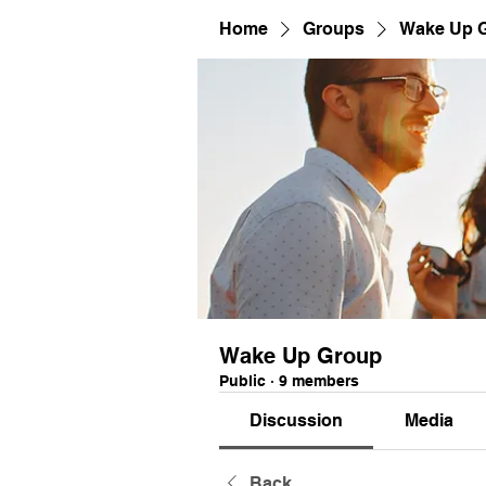
Home
Groups
Wake Up 
Wake Up Group
Public
·
9 members
Discussion
Media
Back