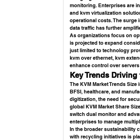
monitoring. Enterprises are i
and kvm virtualization soluti
operational costs. The surge 
data traffic has further ampli
As organizations focus on opt
is projected to expand conside
just limited to technology pro
kvm over ethernet, kvm extend
enhance control over server
Key Trends Driving
The KVM Market Trends Size in
BFSI, healthcare, and manufac
digitization, the need for secu
global KVM Market Share Size
switch dual monitor and adva
enterprises to manage multipl
In the broader sustainability c
with recycling initiatives is pl