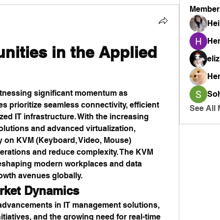
Member
Hei
He
nities in the Applied 
eli
He
witnessing significant momentum as 
So
 prioritize seamless connectivity, efficient 
See All
d IT infrastructure. With the increasing 
lutions and advanced virtualization, 
ly on KVM (Keyboard, Video, Mouse) 
perations and reduce complexity. The KVM 
 reshaping modern workplaces and data 
owth avenues globally.
rket Dynamics
advancements in IT management solutions, 
nitiatives, and the growing need for real-time 