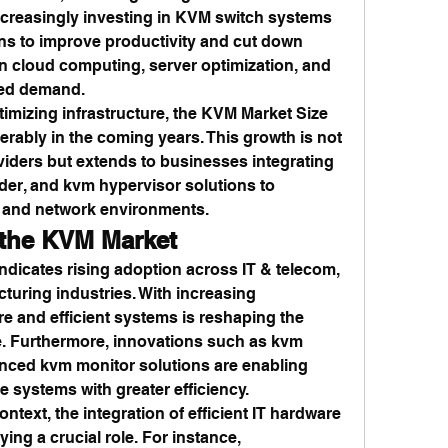
ncreasingly investing in KVM switch systems 
ons to improve productivity and cut down 
in cloud computing, server optimization, and 
fied demand.
imizing infrastructure, the KVM Market Size 
rably in the coming years. This growth is not 
viders but extends to businesses integrating 
er, and kvm hypervisor solutions to 
s and network environments.
 the KVM Market
dicates rising adoption across IT & telecom, 
turing industries. With increasing 
re and efficient systems is reshaping the 
. Furthermore, innovations such as kvm 
nced kvm monitor solutions are enabling 
e systems with greater efficiency.
ontext, the integration of efficient IT hardware 
aying a crucial role. For instance, 