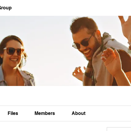
Group
Files
Members
About