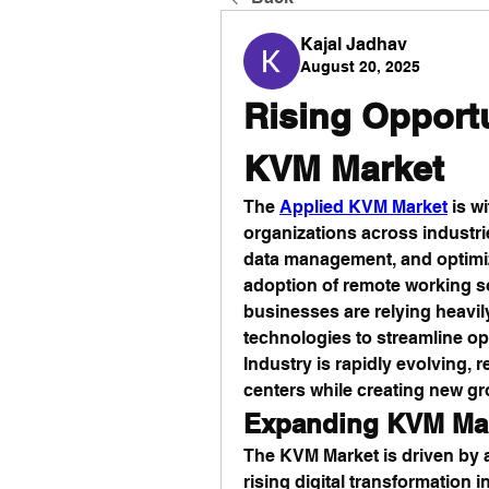
Kajal Jadhav
August 20, 2025
Rising Opportu
KVM Market
The 
Applied KVM Market
 is 
organizations across industries
data management, and optimize
adoption of remote working so
businesses are relying heavi
technologies to streamline o
Industry is rapidly evolving,
centers while creating new gr
Expanding KVM Ma
The KVM Market is driven by 
rising digital transformation i