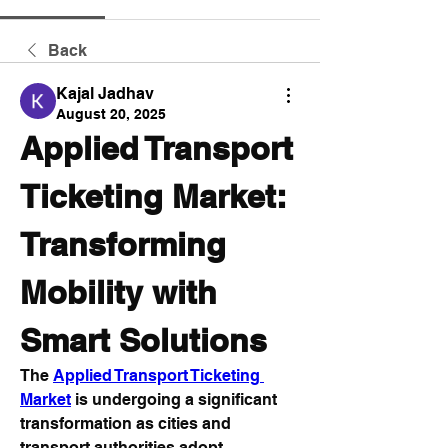
Back
Kajal Jadhav
August 20, 2025
Applied Transport 
Ticketing Market: 
Transforming 
Mobility with 
Smart Solutions
The 
Applied Transport Ticketing 
Market
 is undergoing a significant 
transformation as cities and 
transport authorities adopt 