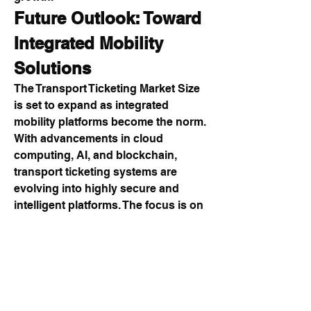
Future Outlook: Toward 
Integrated Mobility 
Solutions
The Transport Ticketing Market Size 
is set to expand as integrated 
mobility platforms become the norm. 
With advancements in cloud 
computing, AI, and blockchain, 
transport ticketing systems are 
evolving into highly secure and 
intelligent platforms. The focus is on 
creating end-to-end solutions that 
cover every aspect of transport 
ticketing, from passenger 
authentication to fare distribution.
The Transport Ticketing Market 
Share Size will further benefit from 