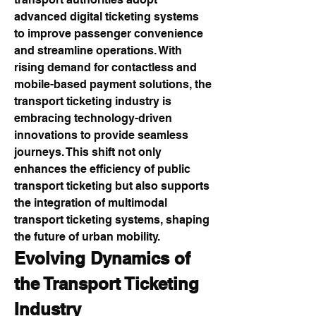
advanced digital ticketing systems 
to improve passenger convenience 
and streamline operations. With 
rising demand for contactless and 
mobile-based payment solutions, the 
transport ticketing industry is 
embracing technology-driven 
innovations to provide seamless 
journeys. This shift not only 
enhances the efficiency of public 
transport ticketing but also supports 
the integration of multimodal 
transport ticketing systems, shaping 
the future of urban mobility.
Evolving Dynamics of 
the Transport Ticketing 
Industry