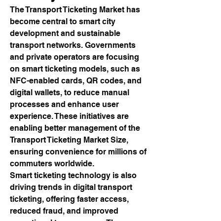
The Transport Ticketing Market has 
become central to smart city 
development and sustainable 
transport networks. Governments 
and private operators are focusing 
on smart ticketing models, such as 
NFC-enabled cards, QR codes, and 
digital wallets, to reduce manual 
processes and enhance user 
experience. These initiatives are 
enabling better management of the 
Transport Ticketing Market Size, 
ensuring convenience for millions of 
commuters worldwide.
Smart ticketing technology is also 
driving trends in digital transport 
ticketing, offering faster access, 
reduced fraud, and improved 