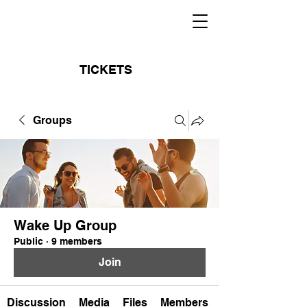
TICKETS
Groups
Wake Up Group
Public
·
9 members
Join
Discussion
Media
Files
Members