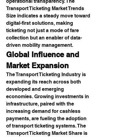
operational transparency. The 
Transport Ticketing Market Trends 
Size indicates a steady move toward 
digital-first solutions, making 
ticketing not just a mode of fare 
collection but an enabler of data-
driven mobility management.
Global Influence and 
Market Expansion
The Transport Ticketing Industry is 
expanding its reach across both 
developed and emerging 
economies. Growing investments in 
infrastructure, paired with the 
increasing demand for cashless 
payments, are fueling the adoption 
of transport ticketing systems. The 
Transport Ticketing Market Share is 