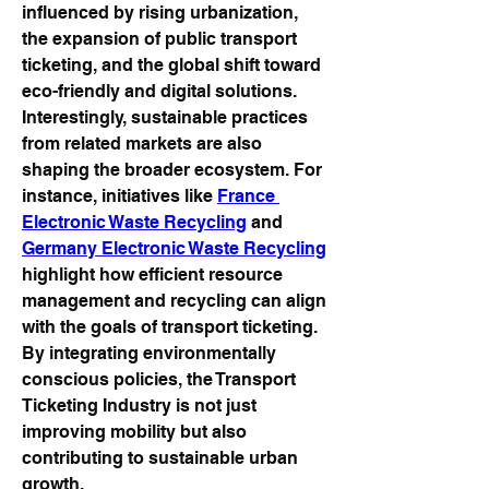
influenced by rising urbanization, 
the expansion of public transport 
ticketing, and the global shift toward 
eco-friendly and digital solutions.
Interestingly, sustainable practices 
from related markets are also 
shaping the broader ecosystem. For 
instance, initiatives like 
France 
Electronic Waste Recycling
 and 
Germany Electronic Waste Recycling
highlight how efficient resource 
management and recycling can align 
with the goals of transport ticketing. 
By integrating environmentally 
conscious policies, the Transport 
Ticketing Industry is not just 
improving mobility but also 
contributing to sustainable urban 
growth.