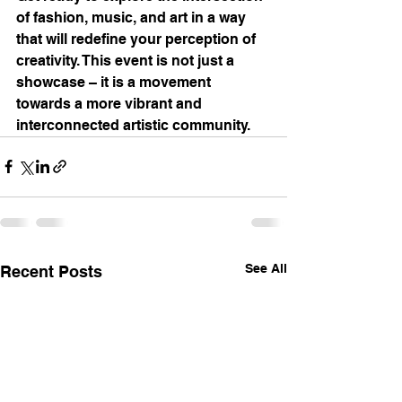
of fashion, music, and art in a way 
that will redefine your perception of 
creativity. This event is not just a 
showcase – it is a movement 
towards a more vibrant and 
interconnected artistic community.
See All
Recent Posts