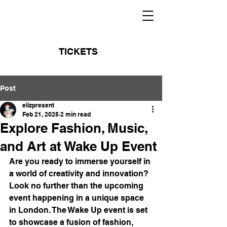
TICKETS
Post
elizpresent
Feb 21, 2025
2 min read
Explore Fashion, Music,
and Art at Wake Up Event
Are you ready to immerse yourself in 
a world of creativity and innovation? 
Look no further than the upcoming 
event happening in a unique space 
in London. The Wake Up event is set 
to showcase a fusion of fashion, 