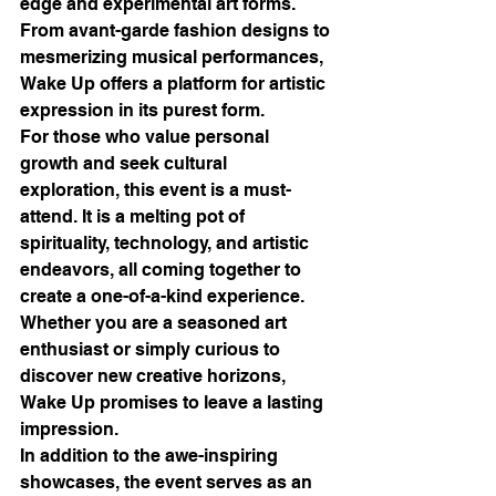
edge and experimental art forms. 
From avant-garde fashion designs to 
mesmerizing musical performances, 
Wake Up offers a platform for artistic 
expression in its purest form.

For those who value personal 
growth and seek cultural 
exploration, this event is a must-
attend. It is a melting pot of 
spirituality, technology, and artistic 
endeavors, all coming together to 
create a one-of-a-kind experience. 
Whether you are a seasoned art 
enthusiast or simply curious to 
discover new creative horizons, 
Wake Up promises to leave a lasting 
impression.

In addition to the awe-inspiring 
showcases, the event serves as an 