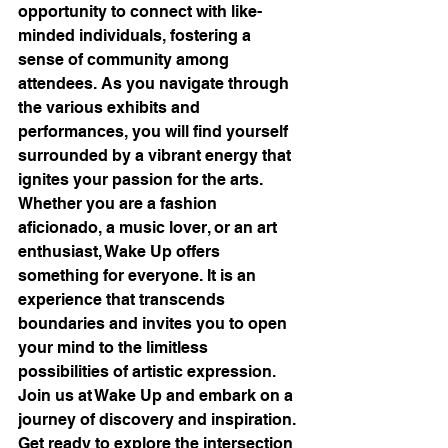
opportunity to connect with like-
minded individuals, fostering a 
sense of community among 
attendees. As you navigate through 
the various exhibits and 
performances, you will find yourself 
surrounded by a vibrant energy that 
ignites your passion for the arts.

Whether you are a fashion 
aficionado, a music lover, or an art 
enthusiast, Wake Up offers 
something for everyone. It is an 
experience that transcends 
boundaries and invites you to open 
your mind to the limitless 
possibilities of artistic expression.

Join us at Wake Up and embark on a 
journey of discovery and inspiration. 
Get ready to explore the intersection 