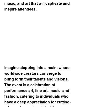
music, and art that will captivate and 
inspire attendees.
Imagine stepping into a realm where 
worldwide creators converge to 
bring forth their talents and visions. 
The event is a celebration of 
performance art, fine art, music, and 
fashion, catering to individuals who 
have a deep appreciation for cutting-