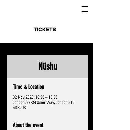
TICKETS
Nüshu
Time & Location
02 Nov 2025, 16:30 – 18:30
London, 32-34 Osier Way, London E10
5SB, UK
About the event