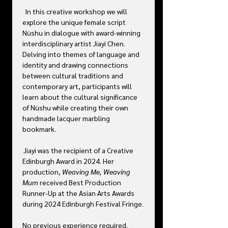
  In this creative workshop we will 
explore the unique female script 
Nüshu in dialogue with award-winning 
interdisciplinary artist Jiayi Chen. 
Delving into themes of language and 
identity and drawing connections 
between cultural traditions and 
contemporary art, participants will 
learn about the cultural significance 
of Nüshu while creating their own 
handmade lacquer marbling 
bookmark. 
 Jiayi was the recipient of a Creative 
Edinburgh Award in 2024. Her 
production, 
Weaving Me, Weaving 
Mum 
received Best Production 
Runner-Up at the Asian Arts Awards 
during 2024 Edinburgh Festival Fringe. 
No previous experience required.