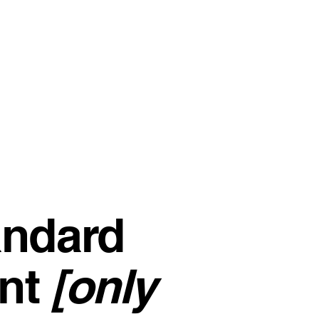
andard
nt
[only