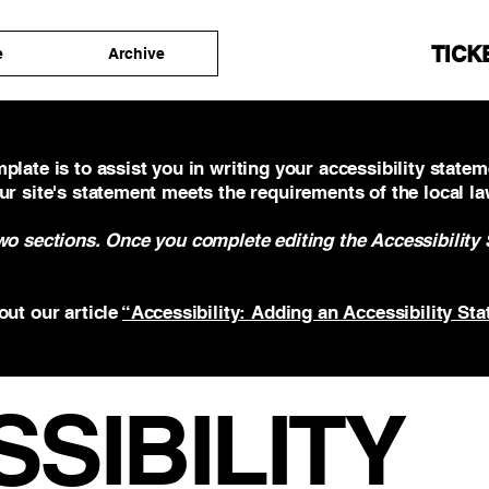
TICK
e
Archive
plate is to assist you in writing your accessibility statem
ur site's statement meets the requirements of the local la
two sections. Once you complete editing the Accessibility
out our article
“Accessibility: Adding an Accessibility Sta
SSIBILITY