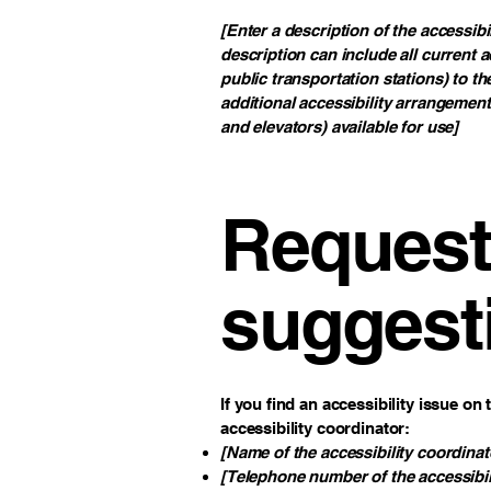
[Enter a description of the accessibi
description can include all current a
public transportation stations) to th
additional accessibility arrangement
and elevators) available for use]
Requests
suggest
If you find an accessibility issue on
accessibility coordinator:
[Name of the accessibility coordinat
[Telephone number of the accessibil