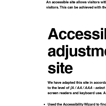
An accessible site allows visitors wit
visitors. This can be achieved with th
Accessib
adjustme
site
We have adapted this site in acco
to the level of
[A / AA / AAA - select 
screen readers and keyboard use. As 
Used the Accessibility Wizard to find