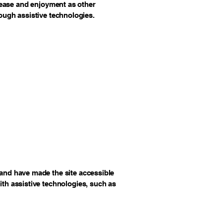
of ease and enjoyment as other
rough assistive technologies.
and have made the site accessible
th assistive technologies, such as