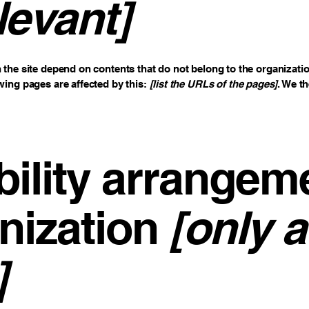
levant]
n the site depend on contents that do not belong to the organizati
owing pages are affected by this:
[list the URLs of the pages]
. We t
ility arrangem
nization
[only a
]