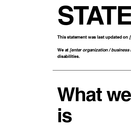
STAT
This statement was last updated on
We at
[enter organization / business
disabilities.
What web
is