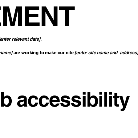
EMENT
[enter relevant date].
 name]
are working to make our site
[enter site name and address
 accessibility