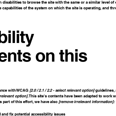
h disabilities to browse the site with the same or a similar level 
e capabilities of the system on which the site is operating, and th
ility
nts on this
rdance with WCAG
[2.0 / 2.1 / 2.2 - select relevant option]
guidelines, 
relevant option].
This site's contents have been adapted to work wi
part of this effort, we have also
[remove irrelevant information]:
 and fix potential accessibility issues