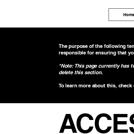
Hom
The purpose of the following tem
responsible for ensuring that yo
*Note: This page currently has 
delete this section.
To learn more about this, check 
​ACCE