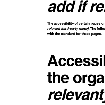
add if re
The accessibility of certain pages o
relevant third-party name]
. The foll
with the standard for these pages.
Accessib
the orga
relevant