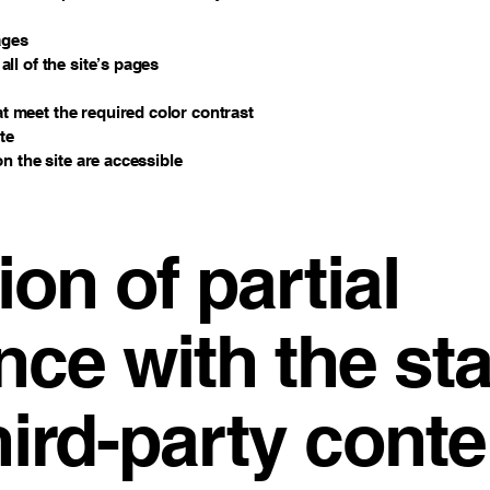
ages
ll of the site’s pages
 meet the required color contrast
te
on the site are accessible
ion of partial
nce with the st
hird-party conte