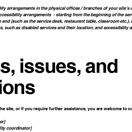
lity arrangements in the physical offices / branches of your site's
ccessibility arrangements - starting from the beginning of the servi
e end (such as the service desk, restaurant table, classroom etc.). I
s, such as disabled services and their location, and accessibility a
, issues, and
ions
 the site, or if you require further assistance, you are welcome to 
or]
ity coordinator]