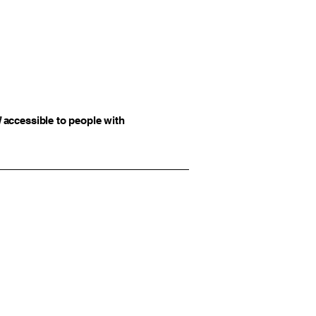
]
accessible to people with