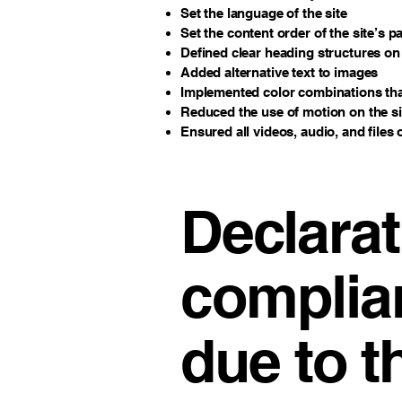
Set the language of the site
Set the content order of the site’s p
Defined clear heading structures on a
Added alternative text to images
Implemented color combinations that
Reduced the use of motion on the si
Ensured all videos, audio, and files 
Declarat
complia
due to t