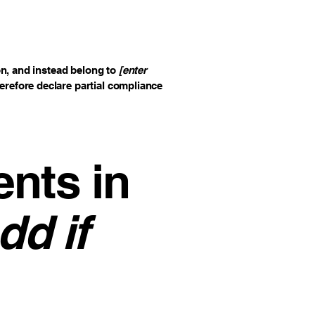
on, and instead belong to
[enter
herefore declare partial compliance
ents in
dd if