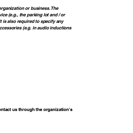
 organization or business. The
ce (e.g., the parking lot and / or
t is also required to specify any
ccessories (e.g. in audio inductions
contact us through the organization's