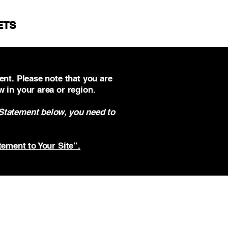
ETS
ent. Please note that you are
w in your area or region.
 Statement below, you need to
tement to Your Site”.